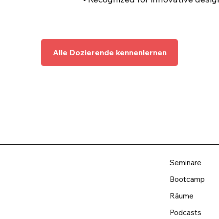
Alle Dozierende kennenlernen
Seminare
Bootcamp
Räume
Podcasts