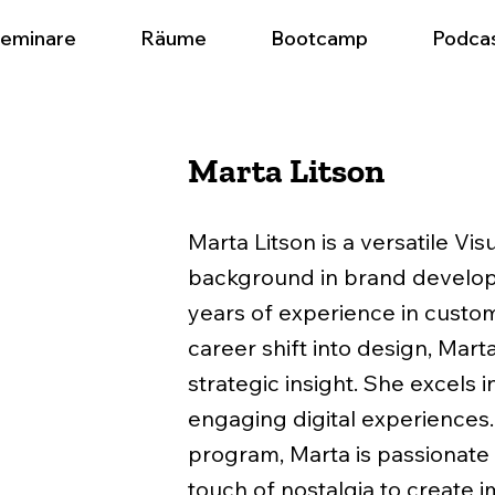
eminare
Räume
Bootcamp
Podca
Marta Litson
Marta Litson is a versatile Vis
background in brand developm
years of experience in custo
career shift into design, Mart
strategic insight. She excels 
engaging digital experiences
program, Marta is passionate
touch of nostalgia to create i