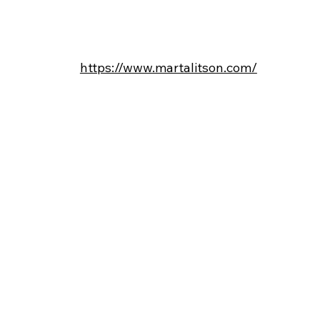
https://www.martalitson.com/