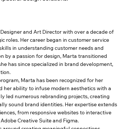
 Designer and Art Director with over a decade of
gic roles. Her career began in customer service
skills in understanding customer needs and
n by a passion for design, Marta transitioned
 she has since specialized in brand development,
tion.
program, Marta has been recognized for her
 her ability to infuse modern aesthetics with a
ully led numerous rebranding projects, creating
ally sound brand identities. Her expertise extends
riences, from responsive websites to interactive
ike Adobe Creative Suite and Figma.
rs around creating meaningful connections