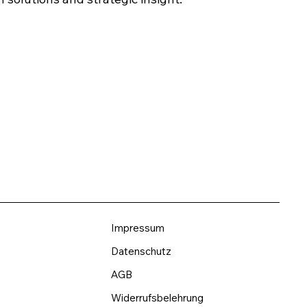
Impressum
Datenschutz
AGB
Widerrufsbelehrung