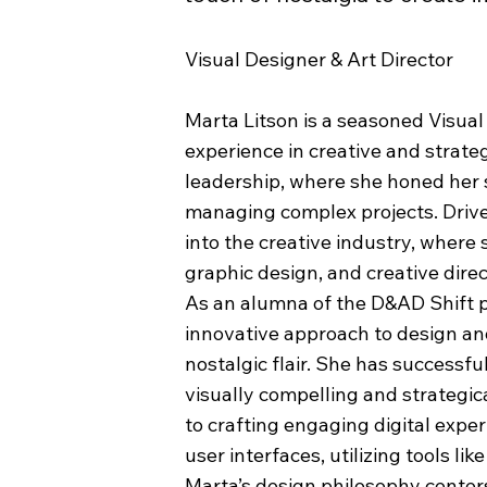
Visual Designer & Art Director
Marta Litson is a seasoned Visual
experience in creative and strate
leadership, where she honed her 
managing complex projects. Drive
into the creative industry, where
graphic design, and creative direc
As an alumna of the D&AD Shift 
innovative approach to design and
nostalgic flair. She has successf
visually compelling and strategic
to crafting engaging digital expe
user interfaces, utilizing tools l
Marta’s design philosophy cente