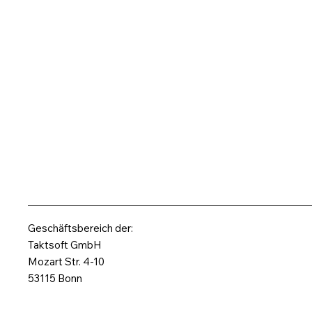
Geschäftsbereich der:
Taktsoft GmbH
Mozart Str. 4-10
53115 Bonn