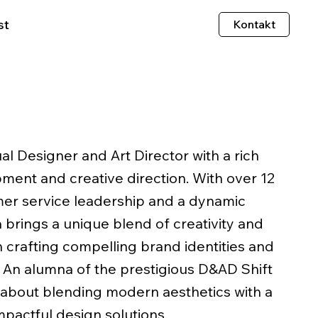
st
Kontakt
ual Designer and Art Director with a rich
ent and creative direction. With over 12
mer service leadership and a dynamic
a brings a unique blend of creativity and
in crafting compelling brand identities and
. An alumna of the prestigious D&AD Shift
 about blending modern aesthetics with a
mpactful design solutions.