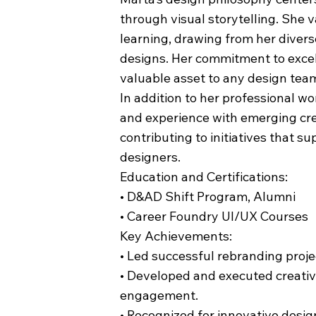
through visual storytelling. She 
learning, drawing from her divers
designs. Her commitment to exce
valuable asset to any design tea
In addition to her professional w
and experience with emerging cre
contributing to initiatives that s
designers.
Education and Certifications:
• D&AD Shift Program, Alumni
• Career Foundry UI/UX Courses
Key Achievements:
• Led successful rebranding proje
• Developed and executed creati
engagement.
• Recognized for innovative design