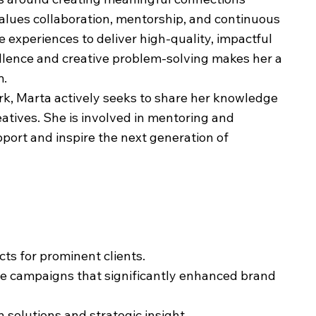
values collaboration, mentorship, and continuous
e experiences to deliver high-quality, impactful
llence and creative problem-solving makes her a
m.
ork, Marta actively seeks to share her knowledge
atives. She is involved in mentoring and
upport and inspire the next generation of
cts for prominent clients.
ve campaigns that significantly enhanced brand
 solutions and strategic insight.